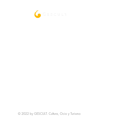
© 2022 by GESCULT. Cultura, Ocio y Turismo